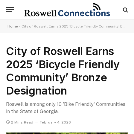
Home
»
City of Roswell Earns 2025 ‘Bicycle Friendly Community’ Bronze Designation
City of Roswell Earns
2025 ‘Bicycle Friendly
Community’ Bronze
Designation
Roswell is among only 10 'Bike Friendly' Communities
in the State of Georgia.
2 Mins Read
February 4, 2026