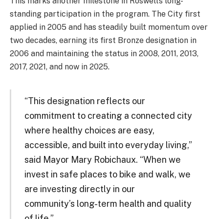
This marks another milestone in Roswell’s long-
standing participation in the program. The City first
applied in 2005 and has steadily built momentum over
two decades, earning its first Bronze designation in
2006 and maintaining the status in 2008, 2011, 2013,
2017, 2021, and now in 2025.
“This designation reflects our
commitment to creating a connected city
where healthy choices are easy,
accessible, and built into everyday living,”
said Mayor Mary Robichaux. “When we
invest in safe places to bike and walk, we
are investing directly in our
community’s long-term health and quality
of life.”