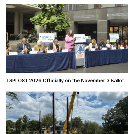
TSPLOST 2026 Officially on the November 3 Ballot