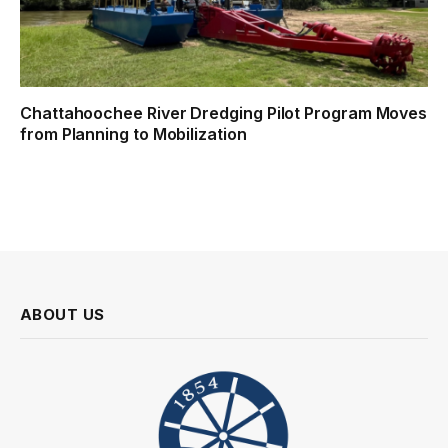
Chattahoochee River Dredging Pilot Program Moves
from Planning to Mobilization
ABOUT US