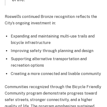
Roswell’s continued Bronze recognition reflects the
City’s ongoing investment in:
Expanding and maintaining multi-use trails and
bicycle infrastructure
Improving safety through planning and design
Supporting alternative transportation and
recreation options
Creating a more connected and livable community
Communities recognized through the Bicycle Friendly
Community program demonstrate progress toward
safer streets, stronger connectivity, and a higher
quality of life. The program emphasizes sustained