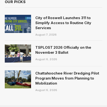
OUR PICKS
City of Roswell Launches 311 to
Simplify Access to Routine City
Services
August 7, 2026
TSPLOST 2026 Officially on the
November 3 Ballot
August 6, 2026
Chattahoochee River Dredging Pilot
Program Moves from Planning to
Mobilization
August 6, 2026