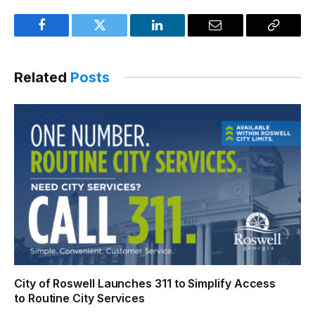
Facebook
Twitter
LinkedIn
Email
Copy
Link
Related
Posts
City of Roswell Launches 311 to Simplify Access
to Routine City Services