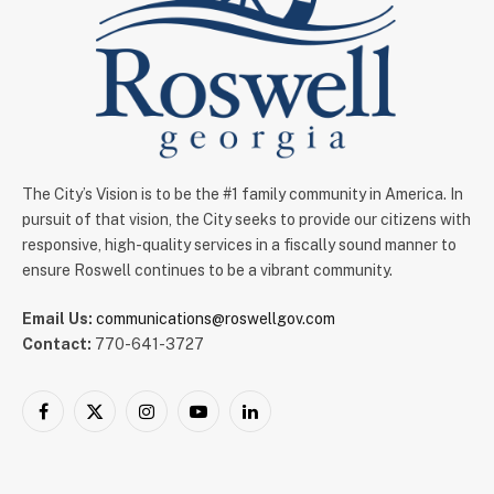
The City’s Vision is to be the #1 family community in America. In
pursuit of that vision, the City seeks to provide our citizens with
responsive, high-quality services in a fiscally sound manner to
ensure Roswell continues to be a vibrant community.
Email Us:
communications@roswellgov.com
Contact:
770-641-3727
Facebook
X
Instagram
YouTube
LinkedIn
(Twitter)