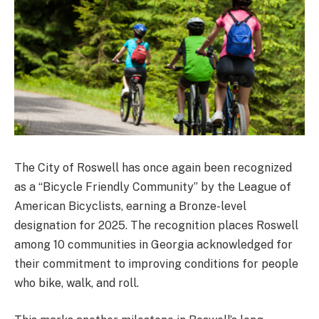
The City of Roswell has once again been recognized
as a “Bicycle Friendly Community” by the League of
American Bicyclists, earning a Bronze-level
designation for 2025. The recognition places Roswell
among 10 communities in Georgia acknowledged for
their commitment to improving conditions for people
who bike, walk, and roll.