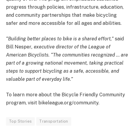
progress through policies, infrastructure, education,
and community partnerships that make bicycling
safer and more accessible for all ages and abilities.
“Building better places to bike is a shared effort,”
said
Bill Nesper
, executive director of the League of
American Bicyclists. “The communities recognized … are
part of a growing national movement, taking practical
steps to support bicycling as a safe, accessible, and
valuable part of everyday life.”
To learn more about the Bicycle Friendly Community
program, visit bikeleague.org/community.
Top Stories
Transportation