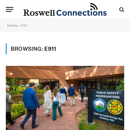
Home
»
E911
BROWSING:
E911