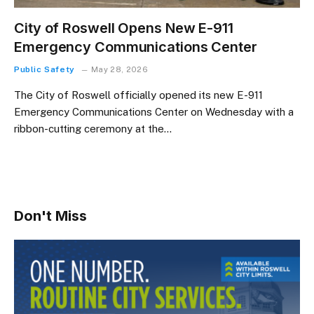
City of Roswell Opens New E-911
Emergency Communications Center
Public Safety
May 28, 2026
The City of Roswell officially opened its new E-911
Emergency Communications Center on Wednesday with a
ribbon-cutting ceremony at the…
Don't Miss