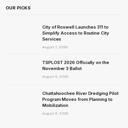
OUR PICKS
City of Roswell Launches 311 to
Simplify Access to Routine City
Services
August 7, 2026
TSPLOST 2026 Officially on the
November 3 Ballot
August 6, 2026
Chattahoochee River Dredging Pilot
Program Moves from Planning to
Mobilization
August 6, 2026