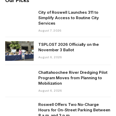
Our Picks
City of Roswell Launches 311 to
Simplify Access to Routine City
Services
August 7, 2026
TSPLOST 2026 Officially on the
November 3 Ballot
August 6, 2026
Chattahoochee River Dredging Pilot
Program Moves from Planning to
Mobilization
August 6, 2026
Roswell Offers Two No-Charge
Hours for On-Street Parking Between
8 a.m. and 3 p.m.