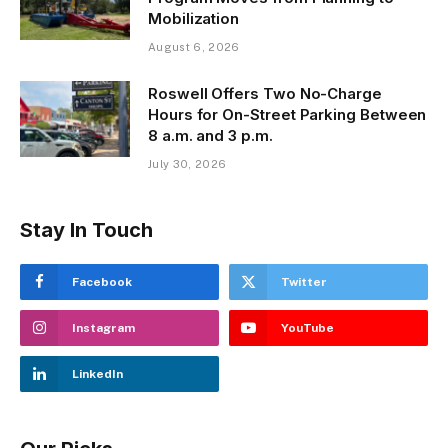
Mobilization
August 6, 2026
Roswell Offers Two No-Charge
Hours for On-Street Parking Between
8 a.m. and 3 p.m.
July 30, 2026
Stay In Touch
Facebook
Twitter
Instagram
YouTube
LinkedIn