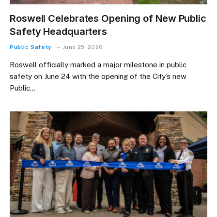
Roswell Celebrates Opening of New Public
Safety Headquarters
Public Safety
June 25, 2026
Roswell officially marked a major milestone in public
safety on June 24 with the opening of the City’s new
Public…