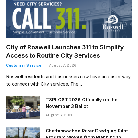
City of Roswell Launches 311 to Simplify
Access to Routine City Services
Customer Service
August 7, 2026
Roswell residents and businesses now have an easier way
to connect with City services. The…
TSPLOST 2026 Officially on the
November 3 Ballot
August 6, 2026
Chattahoochee River Dredging Pilot
Program Moves from Planning to