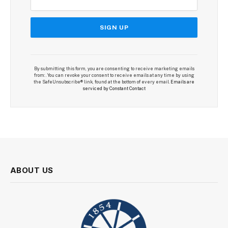
By submitting this form, you are consenting to receive marketing emails
from: . You can revoke your consent to receive emails at any time by using
the SafeUnsubscribe® link, found at the bottom of every email.
Emails are
serviced by Constant Contact
ABOUT US