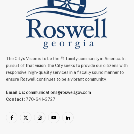
The City’s Vision is to be the #1 family community in America. In
pursuit of that vision, the City seeks to provide our citizens with
responsive, high-quality services in a fiscally sound manner to
ensure Roswell continues to be a vibrant community.
Email Us:
communications@roswellgov.com
Contact:
770-641-3727
Facebook
X
Instagram
YouTube
LinkedIn
(Twitter)