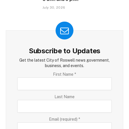
July 30, 2026
Subscribe to Updates
Get the latest City of Roswell news government,
business, and events.
Constant
First Name
*
Contact
Use.
Please
Last Name
leave
this
field
blank.
Email (required)
*